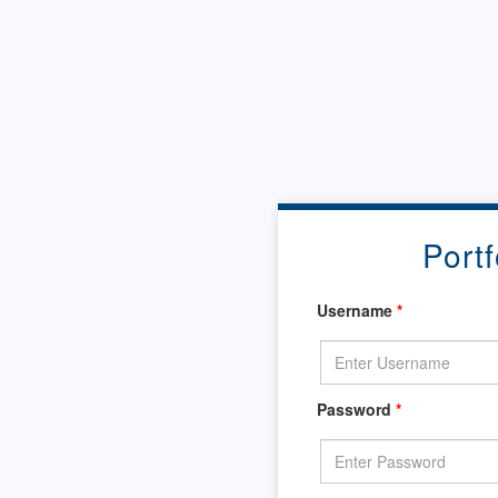
Portf
Username
*
Password
*