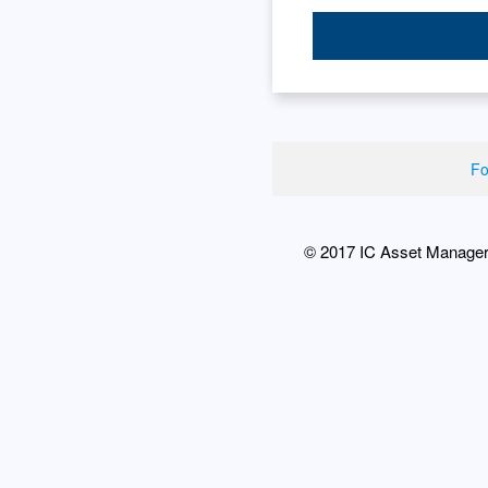
Fo
© 2017 IC Asset Managers 